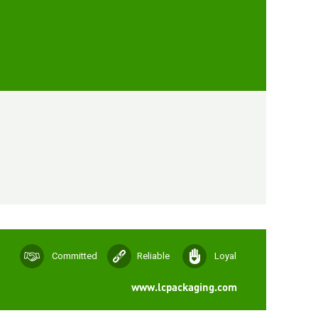
Committed
Reliable
Loyal
www.lcpackaging.com